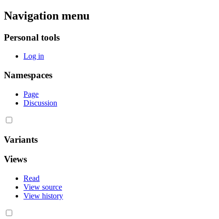
Navigation menu
Personal tools
Log in
Namespaces
Page
Discussion
Variants
Views
Read
View source
View history