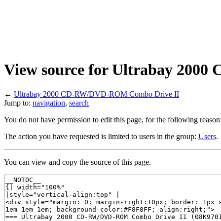
View source for Ultrabay 20
←
Ultrabay 2000 CD-RW/DVD-ROM Combo Drive II
Jump to:
navigation
,
search
You do not have permission to edit this page, for the following reason
The action you have requested is limited to users in the group:
Users
.
You can view and copy the source of this page.