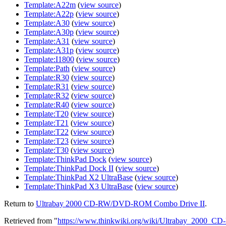
Template:A22m
(
view source
)
Template:A22p
(
view source
)
Template:A30
(
view source
)
Template:A30p
(
view source
)
Template:A31
(
view source
)
Template:A31p
(
view source
)
Template:I1800
(
view source
)
Template:Path
(
view source
)
Template:R30
(
view source
)
Template:R31
(
view source
)
Template:R32
(
view source
)
Template:R40
(
view source
)
Template:T20
(
view source
)
Template:T21
(
view source
)
Template:T22
(
view source
)
Template:T23
(
view source
)
Template:T30
(
view source
)
Template:ThinkPad Dock
(
view source
)
Template:ThinkPad Dock II
(
view source
)
Template:ThinkPad X2 UltraBase
(
view source
)
Template:ThinkPad X3 UltraBase
(
view source
)
Return to
Ultrabay 2000 CD-RW/DVD-ROM Combo Drive II
.
Retrieved from "
https://www.thinkwiki.org/wiki/Ultrabay_200