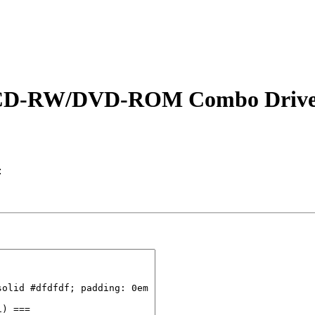
00 CD-RW/DVD-ROM Combo Drive
: