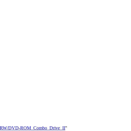
0_CD-RW/DVD-ROM_Combo_Drive_II
"