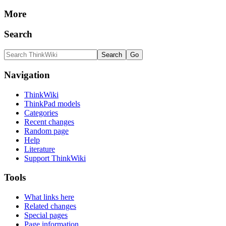
More
Search
Navigation
ThinkWiki
ThinkPad models
Categories
Recent changes
Random page
Help
Literature
Support ThinkWiki
Tools
What links here
Related changes
Special pages
Page information