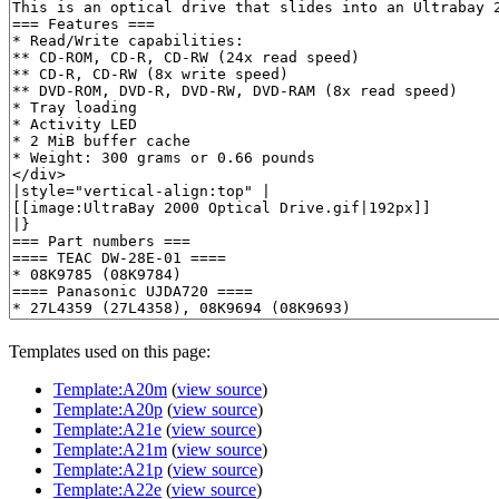
Templates used on this page:
Template:A20m
(
view source
)
Template:A20p
(
view source
)
Template:A21e
(
view source
)
Template:A21m
(
view source
)
Template:A21p
(
view source
)
Template:A22e
(
view source
)