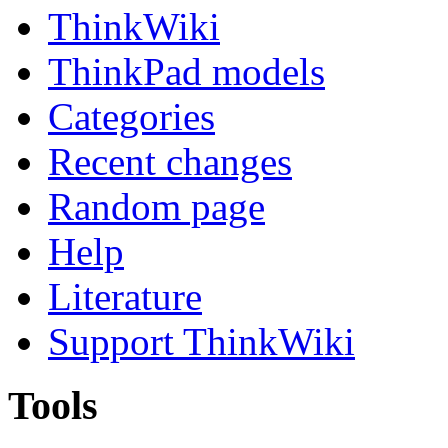
ThinkWiki
ThinkPad models
Categories
Recent changes
Random page
Help
Literature
Support ThinkWiki
Tools