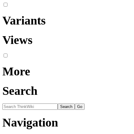
Variants
Views
More
Search
Navigation