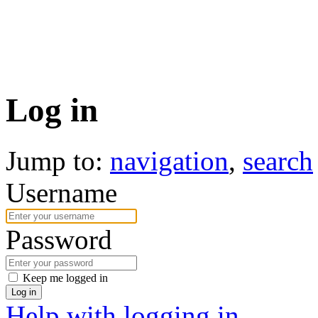
Log in
Jump to:
navigation
,
search
Username
Password
Keep me logged in
Log in
Help with logging in