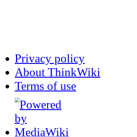
Privacy policy
About ThinkWiki
Terms of use