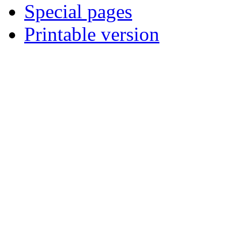
Special pages
Printable version