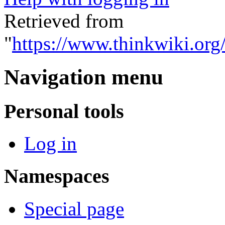
Retrieved from
"
https://www.thinkwiki.org
Navigation menu
Personal tools
Log in
Namespaces
Special page