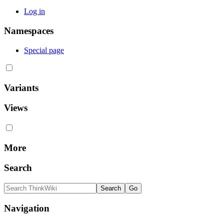
Log in
Namespaces
Special page
Variants
Views
More
Search
Navigation