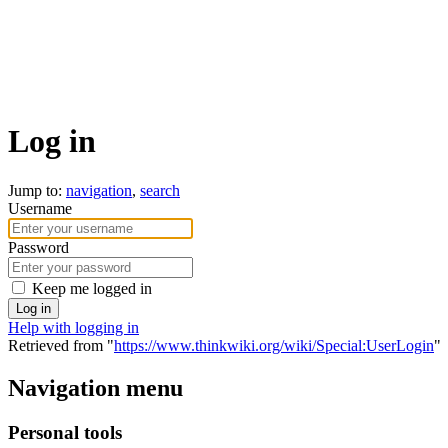
Log in
Jump to:
navigation
,
search
Username
Password
Keep me logged in
Log in
Help with logging in
Retrieved from "
https://www.thinkwiki.org/wiki/Special:UserLogin
"
Navigation menu
Personal tools