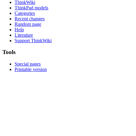
ThinkWiki
ThinkPad models
Categories
Recent changes
Random page
Help
Literature
Support ThinkWiki
Tools
Special pages
Printable version