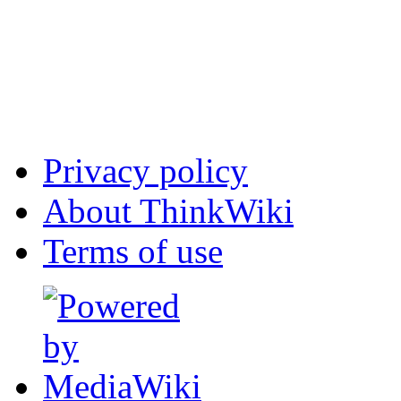
Privacy policy
About ThinkWiki
Terms of use