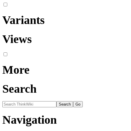
Variants
Views
More
Search
Navigation