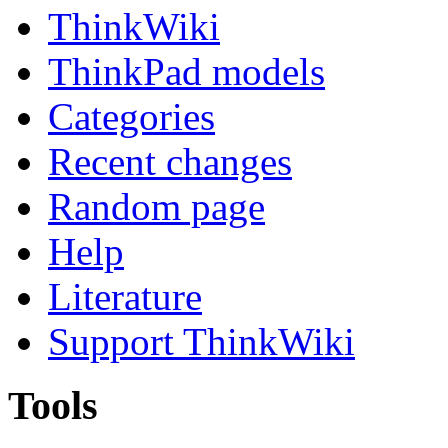
ThinkWiki
ThinkPad models
Categories
Recent changes
Random page
Help
Literature
Support ThinkWiki
Tools