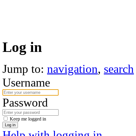
Log in
Jump to:
navigation
,
search
Username
Password
Keep me logged in
Log in
Help with logging in