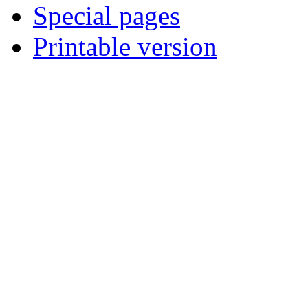
Special pages
Printable version