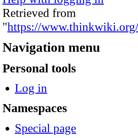
Retrieved from
"
https://www.thinkwiki.org
Navigation menu
Personal tools
Log in
Namespaces
Special page