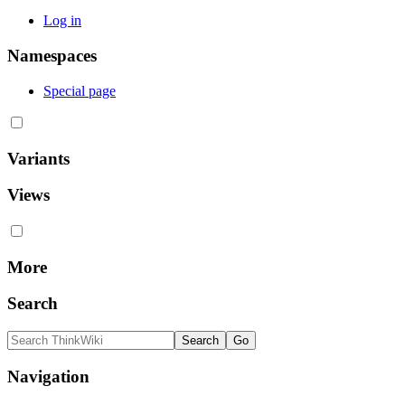
Log in
Namespaces
Special page
Variants
Views
More
Search
Navigation