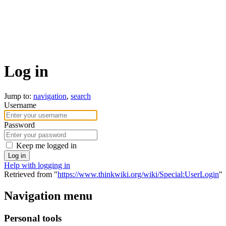
Log in
Jump to:
navigation
,
search
Username
Password
Keep me logged in
Log in
Help with logging in
Retrieved from "
https://www.thinkwiki.org/wiki/Special:UserLogin
"
Navigation menu
Personal tools