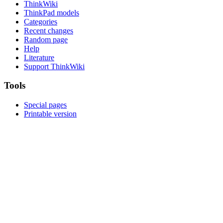
ThinkWiki
ThinkPad models
Categories
Recent changes
Random page
Help
Literature
Support ThinkWiki
Tools
Special pages
Printable version