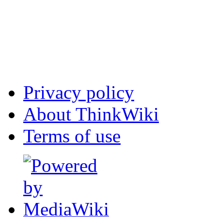
Privacy policy
About ThinkWiki
Terms of use