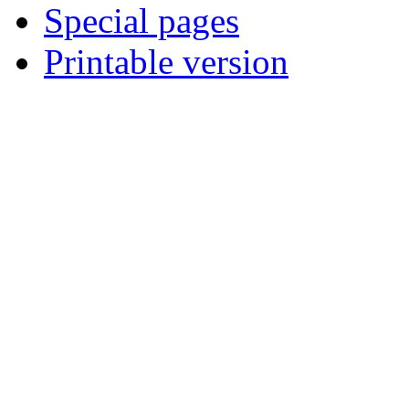
Special pages
Printable version