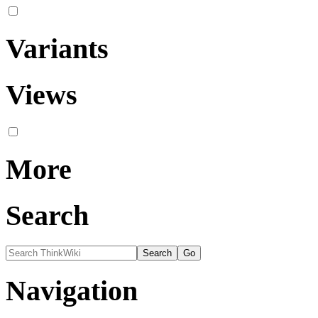
Variants
Views
More
Search
Navigation