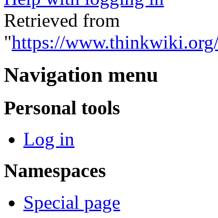
Retrieved from
"
https://www.thinkwiki.org
Navigation menu
Personal tools
Log in
Namespaces
Special page