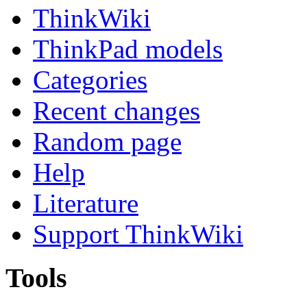
ThinkWiki
ThinkPad models
Categories
Recent changes
Random page
Help
Literature
Support ThinkWiki
Tools