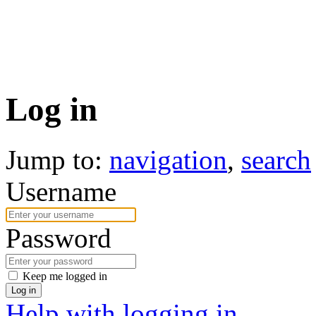
Log in
Jump to:
navigation
,
search
Username
Password
Keep me logged in
Log in
Help with logging in