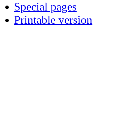
Special pages
Printable version