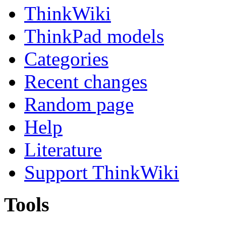
ThinkWiki
ThinkPad models
Categories
Recent changes
Random page
Help
Literature
Support ThinkWiki
Tools