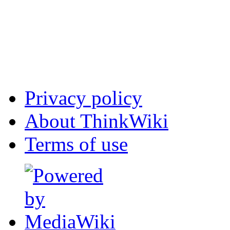
Privacy policy
About ThinkWiki
Terms of use