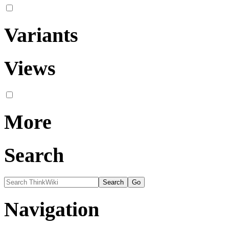
Variants
Views
More
Search
Navigation