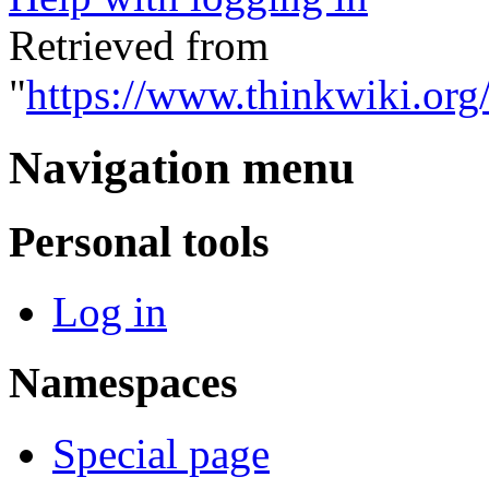
Retrieved from
"
https://www.thinkwiki.org
Navigation menu
Personal tools
Log in
Namespaces
Special page