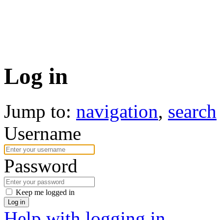
Log in
Jump to:
navigation
,
search
Username
Password
Keep me logged in
Log in
Help with logging in