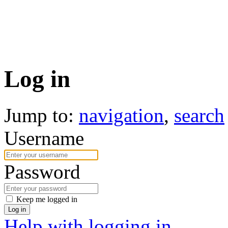
Log in
Jump to:
navigation
,
search
Username
Password
Keep me logged in
Log in
Help with logging in