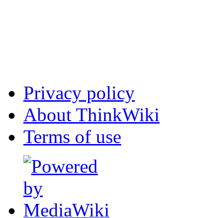
Privacy policy
About ThinkWiki
Terms of use