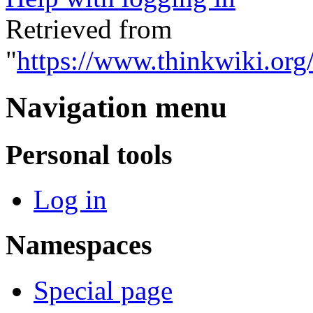
Retrieved from
"
https://www.thinkwiki.org
Navigation menu
Personal tools
Log in
Namespaces
Special page