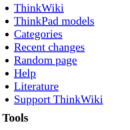
ThinkWiki
ThinkPad models
Categories
Recent changes
Random page
Help
Literature
Support ThinkWiki
Tools