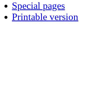
Special pages
Printable version