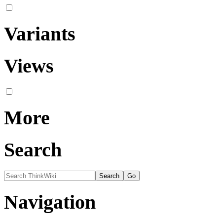
Variants
Views
More
Search
Navigation