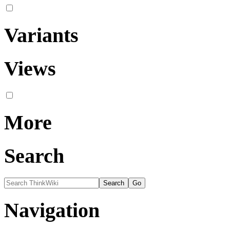
Variants
Views
More
Search
Navigation