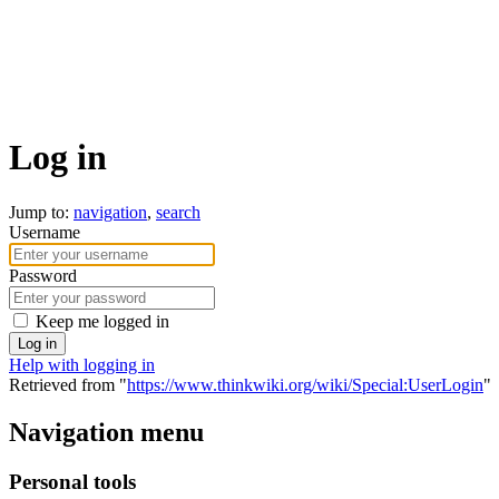
Log in
Jump to:
navigation
,
search
Username
Password
Keep me logged in
Log in
Help with logging in
Retrieved from "
https://www.thinkwiki.org/wiki/Special:UserLogin
"
Navigation menu
Personal tools