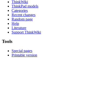
ThinkWiki
ThinkPad models
Categories
Recent changes
Random page
Help
Literature
Support ThinkWiki
Tools
Special pages
Printable version