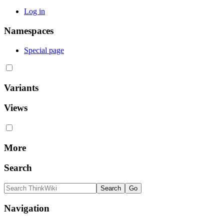
Log in
Namespaces
Special page
Variants
Views
More
Search
Navigation