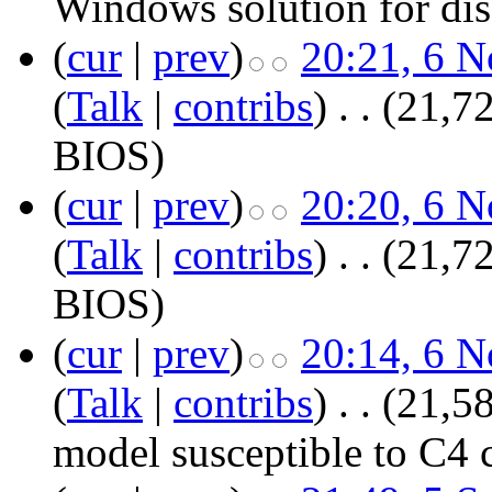
Windows solution for di
(
cur
|
prev
)
20:21, 6 
(
Talk
|
contribs
)
‎
. .
(21,72
BIOS
)
(
cur
|
prev
)
20:20, 6 
(
Talk
|
contribs
)
‎
. .
(21,72
BIOS
)
(
cur
|
prev
)
20:14, 6 
(
Talk
|
contribs
)
‎
. .
(21,58
model susceptible to C4 