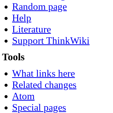
Random page
Help
Literature
Support ThinkWiki
Tools
What links here
Related changes
Atom
Special pages