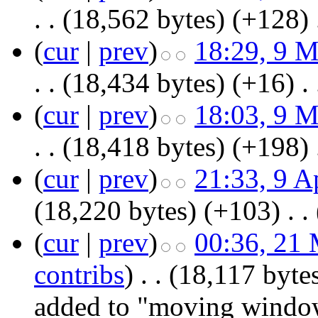
. .
(18,562 bytes)
(+128)
‎
(
cur
|
prev
)
18:29, 9 
. .
(18,434 bytes)
(+16)
‎
. 
(
cur
|
prev
)
18:03, 9 
. .
(18,418 bytes)
(+198)
‎
(
cur
|
prev
)
21:33, 9 A
(18,220 bytes)
(+103)
‎
. .
(
cur
|
prev
)
00:36, 21
contribs
)
‎
. .
(18,117 byte
added to "moving windo