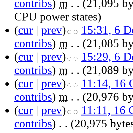
contribs
)
‎
m
. .
(21,095 by
CPU power states
)
(
cur
|
prev
)
15:31, 6 
contribs
)
‎
m
. .
(21,085 by
(
cur
|
prev
)
15:29, 6 
contribs
)
‎
m
. .
(21,089 by
(
cur
|
prev
)
11:14, 16 
contribs
)
‎
m
. .
(20,976 by
(
cur
|
prev
)
11:11, 16 
contribs
)
‎
. .
(20,975 byte