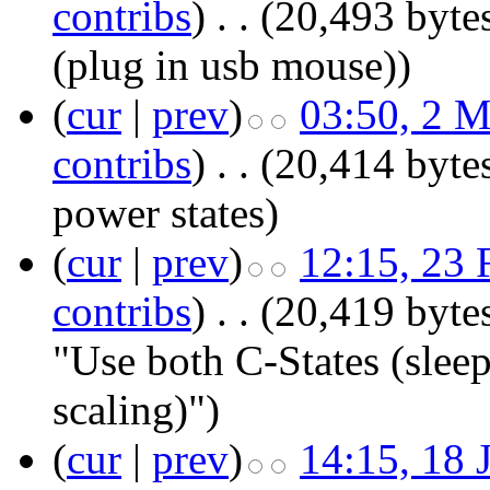
contribs
)
‎
. .
(20,493 byte
(plug in usb mouse))
(
cur
|
prev
)
03:50, 2 
contribs
)
‎
. .
(20,414 byte
power states
)
(
cur
|
prev
)
12:15, 23 
contribs
)
‎
. .
(20,419 byte
"Use both C-States (slee
scaling)")
(
cur
|
prev
)
14:15, 18 