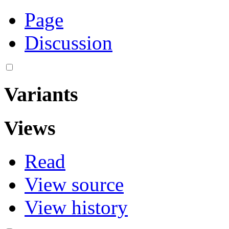
Page
Discussion
Variants
Views
Read
View source
View history