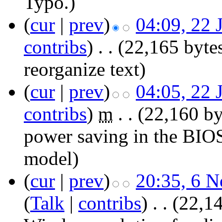
Typo.)
(
cur
|
prev
)
04:09, 22 
contribs
)
‎
. .
(22,165 byte
reorganize text
)
(
cur
|
prev
)
04:05, 22 
contribs
)
‎
m
. .
(22,160 by
power saving in the BIO
model
)
(
cur
|
prev
)
20:35, 6 
(
Talk
|
contribs
)
‎
. .
(22,14