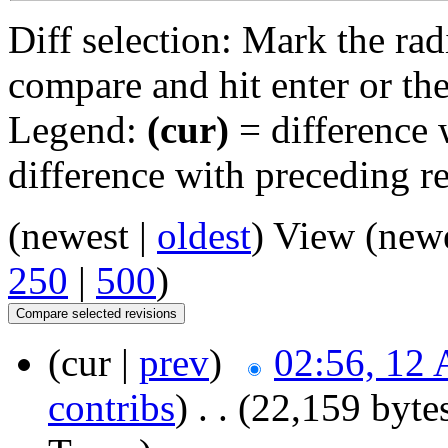
Diff selection: Mark the rad
compare and hit enter or the
Legend:
(cur)
= difference w
difference with preceding r
(newest |
oldest
) View (new
250
|
500
)
(cur |
prev
)
02:56, 12 
contribs
)
‎
. .
(22,159 byte