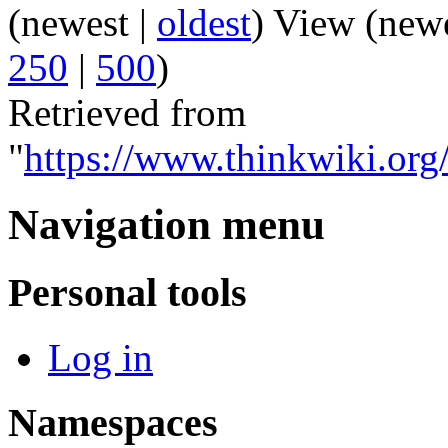
(newest |
oldest
) View (new
250
|
500
)
Retrieved from
"
https://www.thinkwiki.or
Navigation menu
Personal tools
Log in
Namespaces