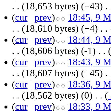
. .
(18,653 bytes)
(+43)
‎
. 
(
cur
|
prev
)
18:45, 9 
. .
(18,610 bytes)
(+4)
‎
. .
(
cur
|
prev
)
18:44, 9 
. .
(18,606 bytes)
(-1)
‎
. .
(
cur
|
prev
)
18:43, 9 
. .
(18,607 bytes)
(+45)
‎
. 
(
cur
|
prev
)
18:36, 9 
. .
(18,562 bytes)
(0)
‎
. .
(
(
cur
|
prev
)
18:33, 9 