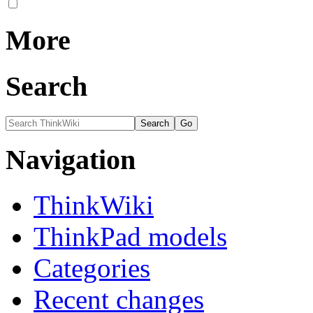
More
Search
Navigation
ThinkWiki
ThinkPad models
Categories
Recent changes