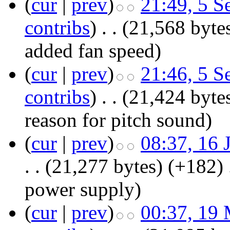
(
cur
|
prev
)
21:49, 5 S
contribs
)
‎
. .
(21,568 byte
added fan speed
)
(
cur
|
prev
)
21:46, 5 S
contribs
)
‎
. .
(21,424 byte
reason for pitch sound)
(
cur
|
prev
)
08:37, 16 
. .
(21,277 bytes)
(+182)
‎
power supply
)
(
cur
|
prev
)
00:37, 19