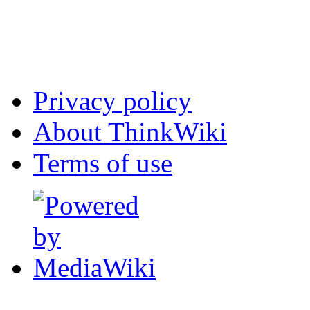
Privacy policy
About ThinkWiki
Terms of use