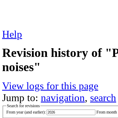
Help
Revision history of "
noises"
View logs for this page
Jump to:
navigation
,
search
Search for revisions
From year (and earlier):
From month (