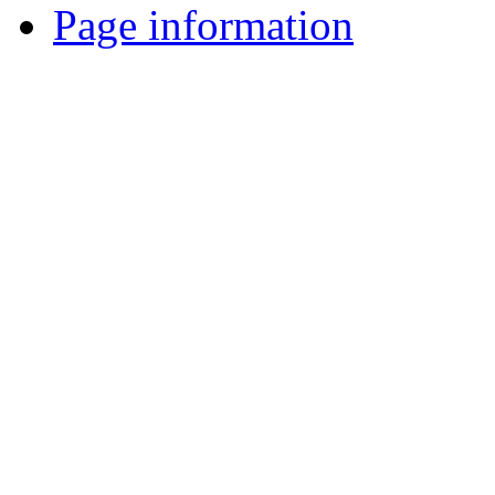
Page information