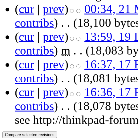
(
cur
|
prev
)
00:34, 21
contribs
)
‎
. .
(18,100 byte
(
cur
|
prev
)
13:59, 19 
contribs
)
‎
m
. .
(18,083 by
(
cur
|
prev
)
16:37, 17 
contribs
)
‎
. .
(18,081 byte
(
cur
|
prev
)
16:36, 17 
contribs
)
‎
. .
(18,078 byte
see http://thinkpad-foru