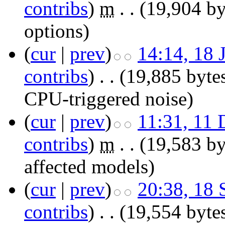
contribs
)
‎
m
. .
(19,904 by
options
)
(
cur
|
prev
)
14:14, 18 
contribs
)
‎
. .
(19,885 byte
CPU-triggered noise
)
(
cur
|
prev
)
11:31, 11
contribs
)
‎
m
. .
(19,583 by
affected models)
(
cur
|
prev
)
20:38, 18
contribs
)
‎
. .
(19,554 byte