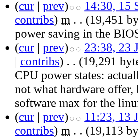
(
cur
|
prev
)
14:30, 15
contribs
)
‎
m
. .
(19,451 by
power saving in the BIO
(
cur
|
prev
)
23:38, 23 
|
contribs
)
‎
. .
(19,291 byt
CPU power states:
actual
not what hardware offer, b
software max for the linu
(
cur
|
prev
)
11:23, 13 
contribs
)
‎
m
. .
(19,113 by