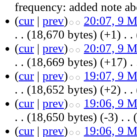
frequency:
added note 
(
cur
|
prev
)
20:07, 9 
. .
(18,670 bytes)
(+1)
‎
. .
(
cur
|
prev
)
20:07, 9 
. .
(18,669 bytes)
(+17)
‎
. 
(
cur
|
prev
)
19:07, 9 
. .
(18,652 bytes)
(+2)
‎
. .
(
cur
|
prev
)
19:06, 9 
. .
(18,650 bytes)
(-3)
‎
. .
(
cur
|
prev
)
19:06, 9 