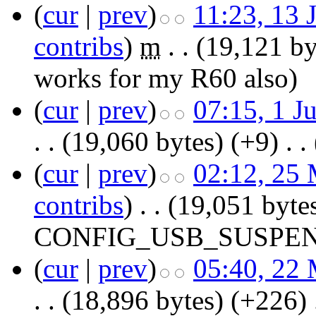
(
cur
|
prev
)
11:23, 13 
contribs
)
‎
m
. .
(19,121 by
works for my R60 also)
(
cur
|
prev
)
07:15, 1 J
. .
(19,060 bytes)
(+9)
‎
. .
(
cur
|
prev
)
02:12, 25
contribs
)
‎
. .
(19,051 byte
CONFIG_USB_SUSPE
(
cur
|
prev
)
05:40, 22
. .
(18,896 bytes)
(+226)
‎