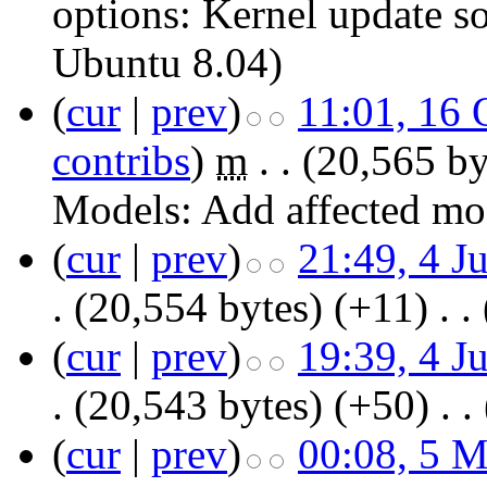
options:
Kernel update s
Ubuntu 8.04
)
(
cur
|
prev
)
11:01, 16 
contribs
)
‎
m
. .
(20,565 by
Models:
Add affected m
(
cur
|
prev
)
21:49, 4 J
.
(20,554 bytes)
(+11)
‎
. .
(
cur
|
prev
)
19:39, 4 J
.
(20,543 bytes)
(+50)
‎
. .
(
cur
|
prev
)
00:08, 5 