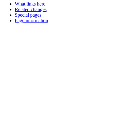
What links here
Related changes
Special pages
Page information