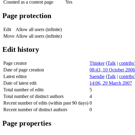
Counted as a content page
Yes
Page protection
Edit
Allow all users (infinite)
Move
Allow all users (infinite)
Edit history
Page creator
Thinker
(
Talk
|
contribs
Date of page creation
08:43, 10 October 2006
Latest editor
Saendie
(
Talk
|
contribs
Date of latest edit
14:06, 29 March 2007
Total number of edits
5
Total number of distinct authors
4
Recent number of edits (within past 90 days)
0
Recent number of distinct authors
0
Page properties