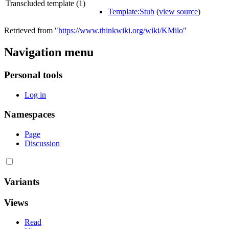
Transcluded template (1)
Template:Stub
(
view source
)
Retrieved from "
https://www.thinkwiki.org/wiki/KMilo
"
Navigation menu
Personal tools
Log in
Namespaces
Page
Discussion
Variants
Views
Read