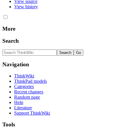
View source
View history
More
Search
Navigation
ThinkWiki
ThinkPad models
Categories
Recent changes
Random page
Help
Literature
Support ThinkWiki
Tools