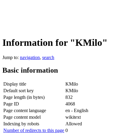
Information for "KMilo"
Jump to:
navigation
,
search
Basic information
Display title
KMilo
Default sort key
KMilo
Page length (in bytes)
832
Page ID
4068
Page content language
en - English
Page content model
wikitext
Indexing by robots
Allowed
Number of redirects to this page
0