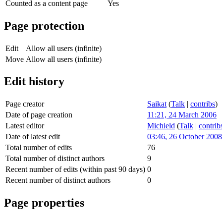
Counted as a content page
Yes
Page protection
Edit
Allow all users (infinite)
Move
Allow all users (infinite)
Edit history
Page creator
Saikat
(
Talk
|
contribs
)
Date of page creation
11:21, 24 March 2006
Latest editor
Michield
(
Talk
|
contrib
Date of latest edit
03:46, 26 October 2008
Total number of edits
76
Total number of distinct authors
9
Recent number of edits (within past 90 days)
0
Recent number of distinct authors
0
Page properties