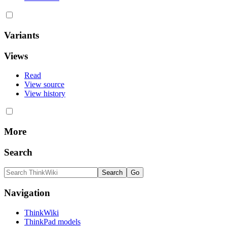
Variants
Views
Read
View source
View history
More
Search
Navigation
ThinkWiki
ThinkPad models