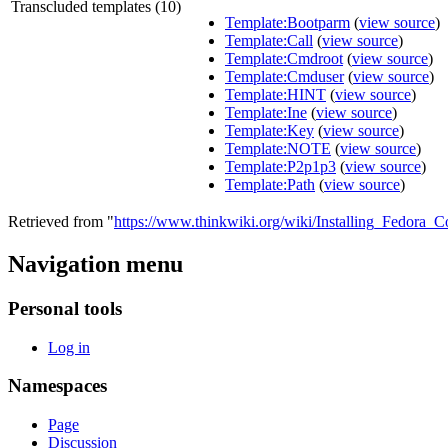
Transcluded templates (10)
Template:Bootparm
(
view source
)
Template:Call
(
view source
)
Template:Cmdroot
(
view source
)
Template:Cmduser
(
view source
)
Template:HINT
(
view source
)
Template:Ine
(
view source
)
Template:Key
(
view source
)
Template:NOTE
(
view source
)
Template:P2p1p3
(
view source
)
Template:Path
(
view source
)
Retrieved from "
https://www.thinkwiki.org/wiki/Installing_Fedor
Navigation menu
Personal tools
Log in
Namespaces
Page
Discussion