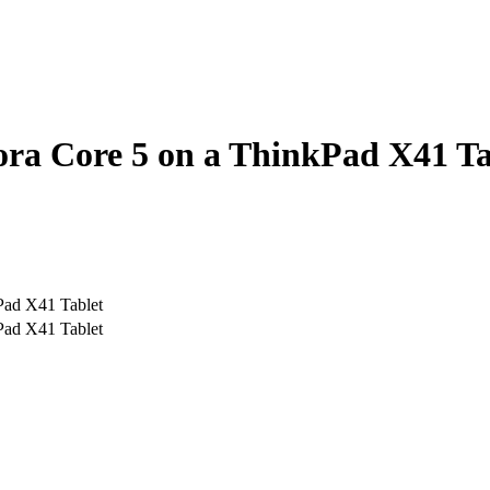
dora Core 5 on a ThinkPad X41 T
kPad X41 Tablet
kPad X41 Tablet