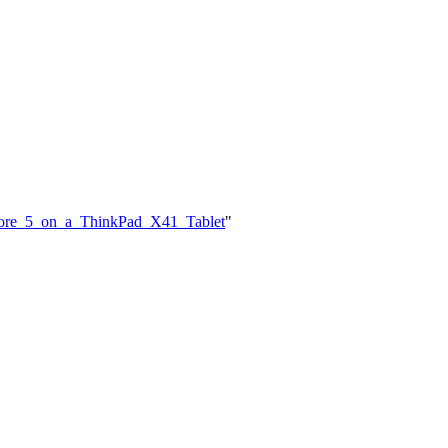
a_Core_5_on_a_ThinkPad_X41_Tablet
"