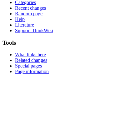
Categories
Recent changes
Random page
Help
Literature
Support ThinkWiki
Tools
What links here
Related changes
Special pages
Page information