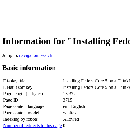
Information for "Installing Fe
Jump to:
navigation
,
search
Basic information
Display title
Installing Fedora Core 5 on a Thin
Default sort key
Installing Fedora Core 5 on a Thin
Page length (in bytes)
13,372
Page ID
3715
Page content language
en - English
Page content model
wikitext
Indexing by robots
Allowed
Number of redirects to this page
0