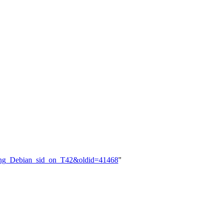
alling_Debian_sid_on_T42&oldid=41468
"