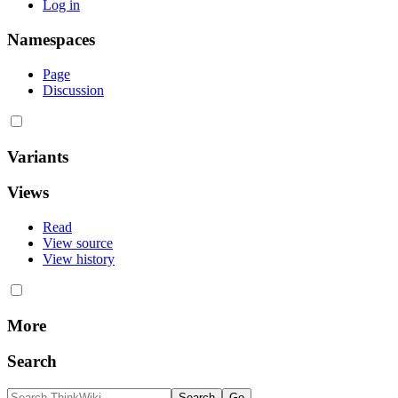
Log in
Namespaces
Page
Discussion
Variants
Views
Read
View source
View history
More
Search