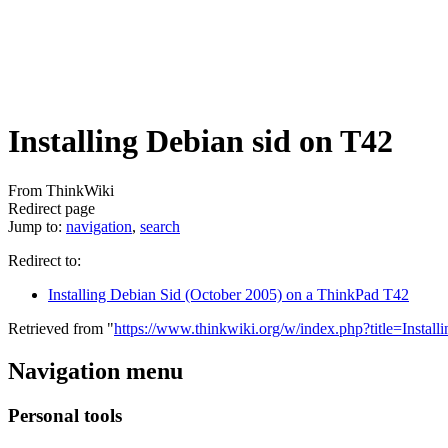
Installing Debian sid on T42
From ThinkWiki
Redirect page
Jump to:
navigation
,
search
Redirect to:
Installing Debian Sid (October 2005) on a ThinkPad T42
Retrieved from "
https://www.thinkwiki.org/w/index.php?title=Inst
Navigation menu
Personal tools