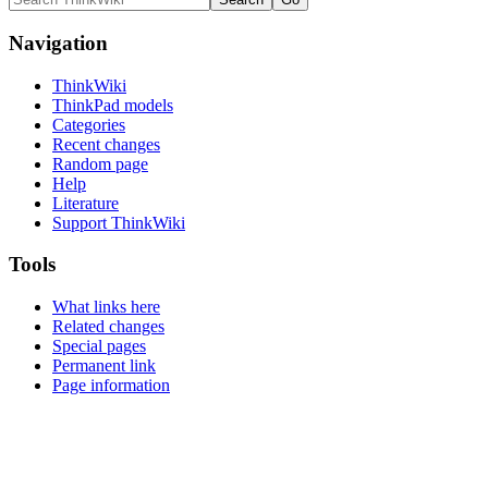
Navigation
ThinkWiki
ThinkPad models
Categories
Recent changes
Random page
Help
Literature
Support ThinkWiki
Tools
What links here
Related changes
Special pages
Permanent link
Page information