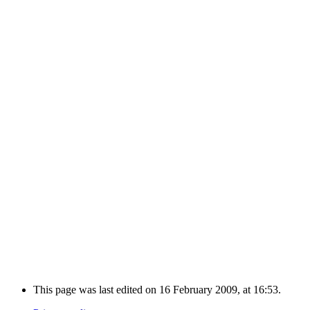
This page was last edited on 16 February 2009, at 16:53.