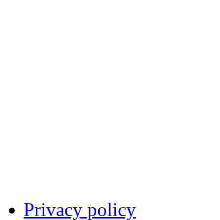
Privacy policy