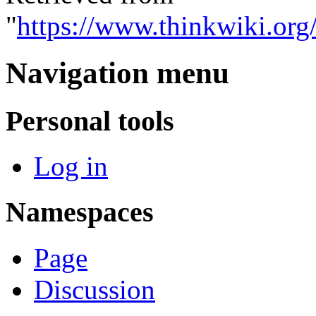
"
https://www.thinkwiki.org
Navigation menu
Personal tools
Log in
Namespaces
Page
Discussion