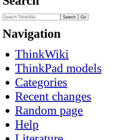
Search
Navigation
ThinkWiki
ThinkPad models
Categories
Recent changes
Random page
Help
Literature