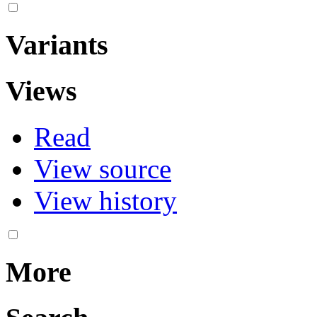
Variants
Views
Read
View source
View history
More