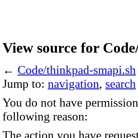
View source for Code
←
Code/thinkpad-smapi.sh
Jump to:
navigation
,
search
You do not have permission t
following reason:
The action you have requeste