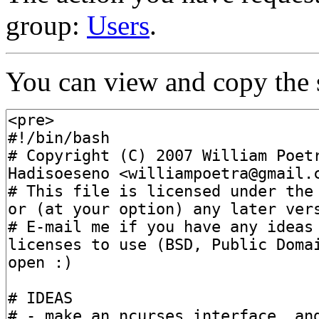
group:
Users
.
You can view and copy the s