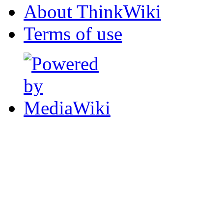
About ThinkWiki
Terms of use