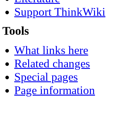
Support ThinkWiki
Tools
What links here
Related changes
Special pages
Page information