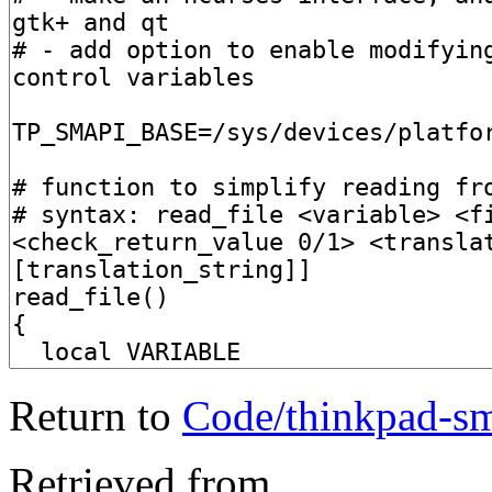
Return to
Code/thinkpad-sm
Retrieved from