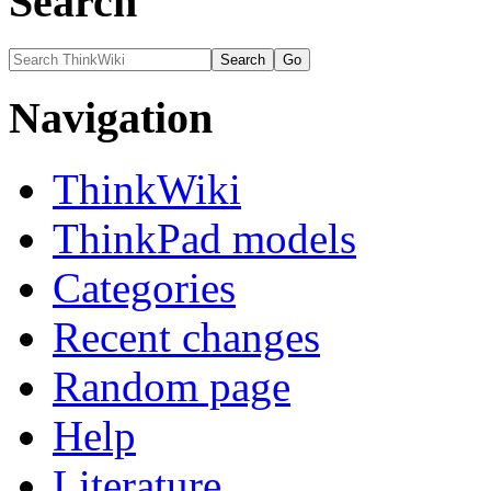
Search
Navigation
ThinkWiki
ThinkPad models
Categories
Recent changes
Random page
Help
Literature