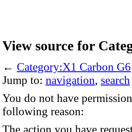
View source for Cat
←
Category:X1 Carbon G6
Jump to:
navigation
,
search
You do not have permission t
following reason:
The action you have requeste