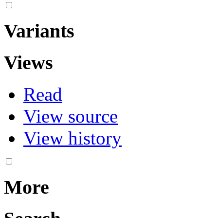
Variants
Views
Read
View source
View history
More