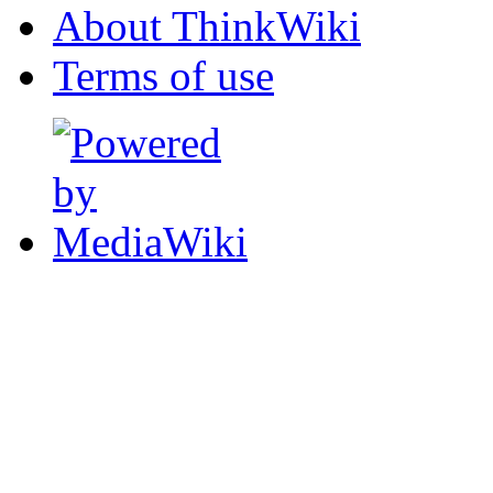
About ThinkWiki
Terms of use