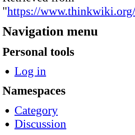
"
https://www.thinkwiki.or
Navigation menu
Personal tools
Log in
Namespaces
Category
Discussion