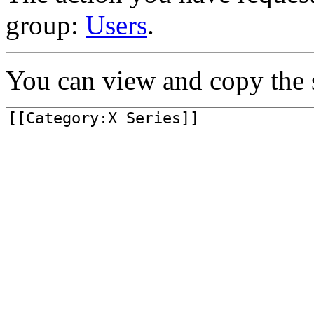
group:
Users
.
You can view and copy the s