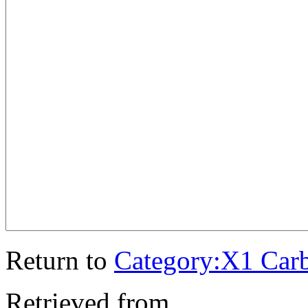
Return to
Category:X1 Car
Retrieved from