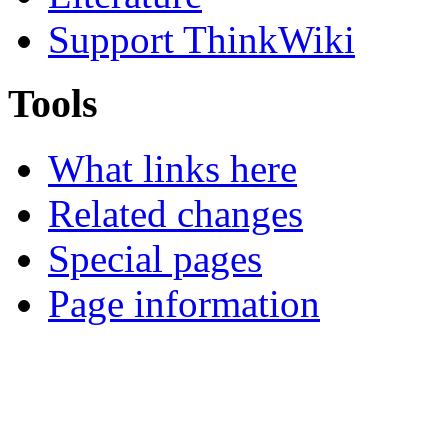
Support ThinkWiki
Tools
What links here
Related changes
Special pages
Page information