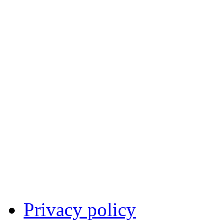
Privacy policy