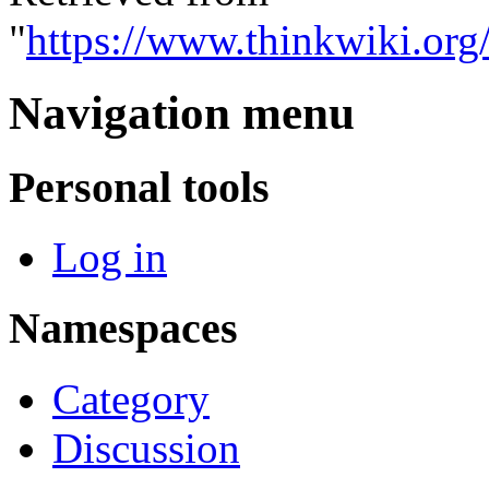
"
https://www.thinkwiki.or
Navigation menu
Personal tools
Log in
Namespaces
Category
Discussion