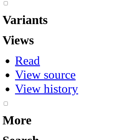
Variants
Views
Read
View source
View history
More