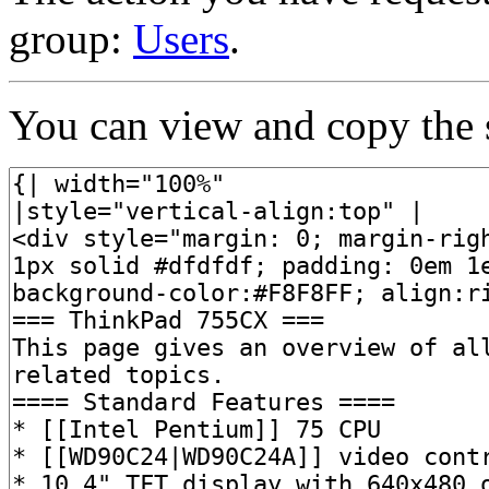
group:
Users
.
You can view and copy the s