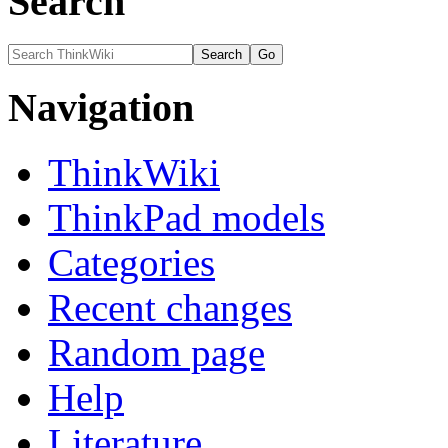
Search
Navigation
ThinkWiki
ThinkPad models
Categories
Recent changes
Random page
Help
Literature