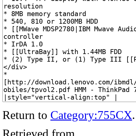
Return to
Category:755CX
.
Retrieved from