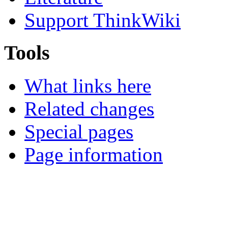
Support ThinkWiki
Tools
What links here
Related changes
Special pages
Page information