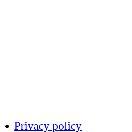
Privacy policy