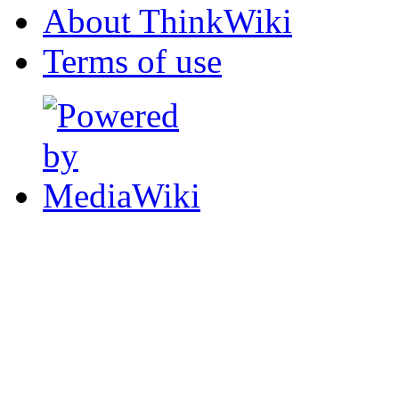
About ThinkWiki
Terms of use