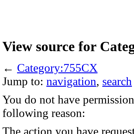
View source for Cat
←
Category:755CX
Jump to:
navigation
,
search
You do not have permission t
following reason:
The action you have requeste