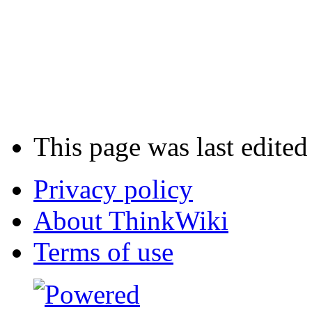
This page was last edite
Privacy policy
About ThinkWiki
Terms of use