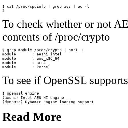
$ cat /proc/cpuinfo | grep aes | wc -l

To check whether or not AE
contents of /proc/crypto
$ grep module /proc/crypto | sort -u

module       : aesni_intel

module       : aes_x86_64

module       : arc4

To see if OpenSSL support
$ openssl engine

(aesni) Intel AES-NI engine

Read More