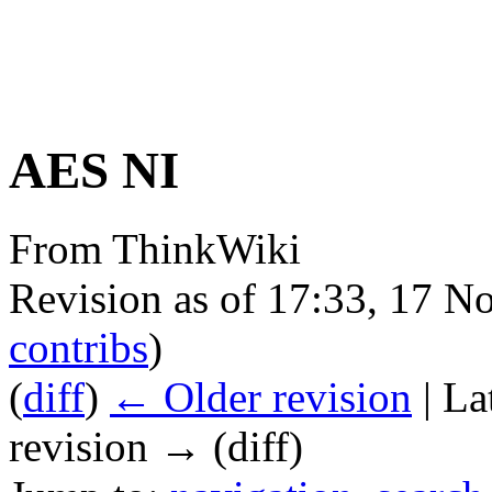
AES NI
From ThinkWiki
Revision as of 17:33, 17 
contribs
)
(
diff
)
← Older revision
| La
revision → (diff)