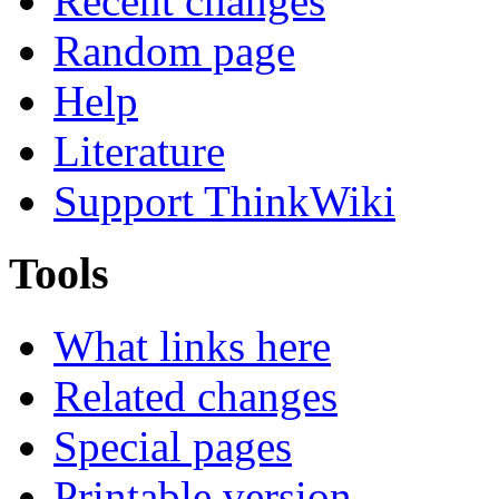
Recent changes
Random page
Help
Literature
Support ThinkWiki
Tools
What links here
Related changes
Special pages
Printable version