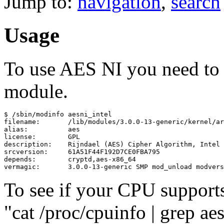
Jump to:
navigation
,
search
Usage
To use AES NI you need to l
module.
$ /sbin/modinfo aesni_intel

filename:       /lib/modules/3.0.0-13-generic/kernel/ar
alias:          aes

license:        GPL

description:    Rijndael (AES) Cipher Algorithm, Intel 
srcversion:     61A51F44F192D7CE0FBA795

depends:        cryptd,aes-x86_64

To see if your CPU support
"cat /proc/cpuinfo | grep ae