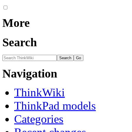
More
Search
Navigation
ThinkWiki
ThinkPad models
Categories