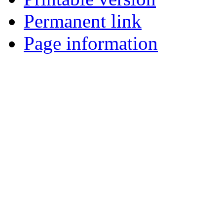
Permanent link
Page information