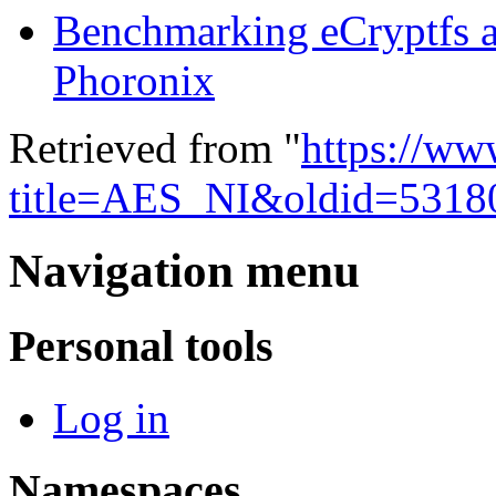
Benchmarking eCryptfs 
Phoronix
Retrieved from "
https://ww
title=AES_NI&oldid=5318
Navigation menu
Personal tools
Log in
Namespaces