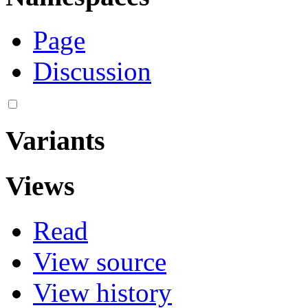
Page
Discussion
Variants
Views
Read
View source
View history