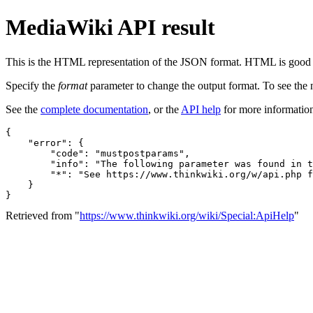
MediaWiki API result
This is the HTML representation of the JSON format. HTML is good fo
Specify the
format
parameter to change the output format. To see th
See the
complete documentation
, or the
API help
for more informatio
{
"error"
:
{
"code"
:
"mustpostparams"
,
"info"
:
"The following parameter was found in t
"*"
:
"See https://www.thinkwiki.org/w/api.php f
}
}
Retrieved from "
https://www.thinkwiki.org/wiki/Special:ApiHelp
"