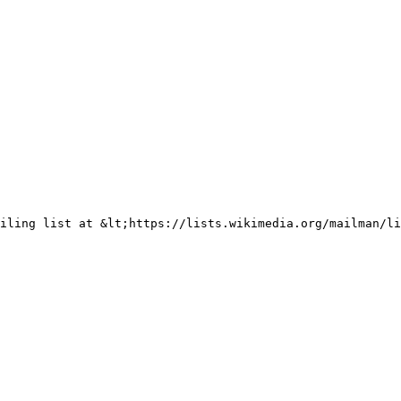
iling list at &lt;https://lists.wikimedia.org/mailman/li