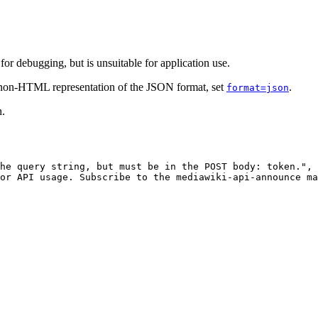
r debugging, but is unsuitable for application use.
e non-HTML representation of the JSON format, set
.
format=json
n.
he query string, but must be in the POST body: token."
,
or API usage. Subscribe to the mediawiki-api-announce ma