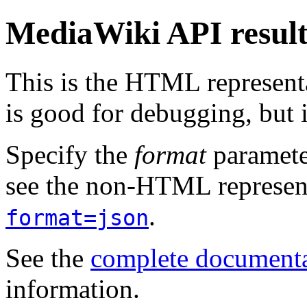
MediaWiki API resul
This is the HTML represen
is good for debugging, but i
Specify the
format
paramete
see the non-HTML represent
.
format=json
See the
complete document
information.