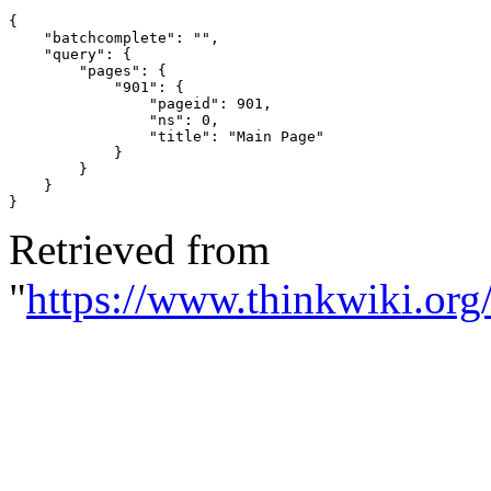
{
"batchcomplete"
:
""
,
"query"
:
{
"pages"
:
{
"901"
:
{
"pageid"
:
901
,
"ns"
:
0
,
"title"
:
"Main Page"
}
}
}
}
Retrieved from
"
https://www.thinkwiki.org