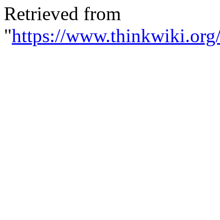
Retrieved from
"
https://www.thinkwiki.org