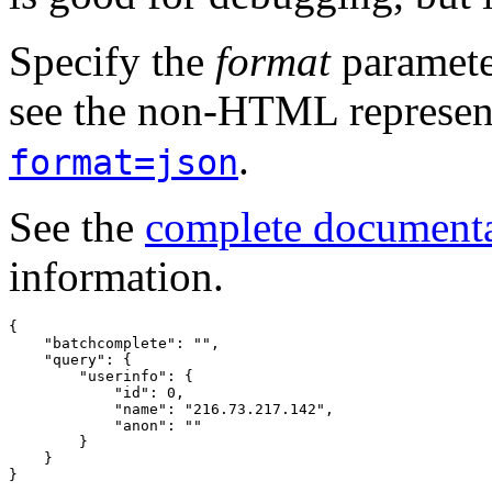
Specify the
format
paramete
see the non-HTML represent
.
format=json
See the
complete document
information.
{
"batchcomplete"
:
""
,
"query"
:
{
"userinfo"
:
{
"id"
:
0
,
"name"
:
"216.73.217.142"
,
"anon"
:
""
}
}
}