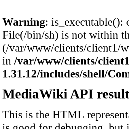
Warning
: is_executable(): 
File(/bin/sh) is not within t
(/var/www/clients/client1/
in
/var/www/clients/clien
1.31.12/includes/shell/C
MediaWiki API resul
This is the HTML represen
is good for debugging, but i