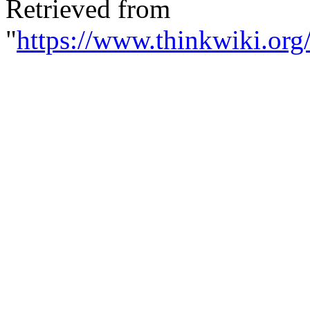
Retrieved from
"
https://www.thinkwiki.org