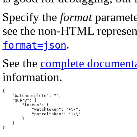
Specify the
format
paramete
see the non-HTML represent
.
format=json
See the
complete document
information.
{
"batchcomplete"
:
""
,
"query"
:
{
"tokens"
:
{
"watchtoken"
:
"+\\"
,
"patroltoken"
:
"+\\"
}
}
}