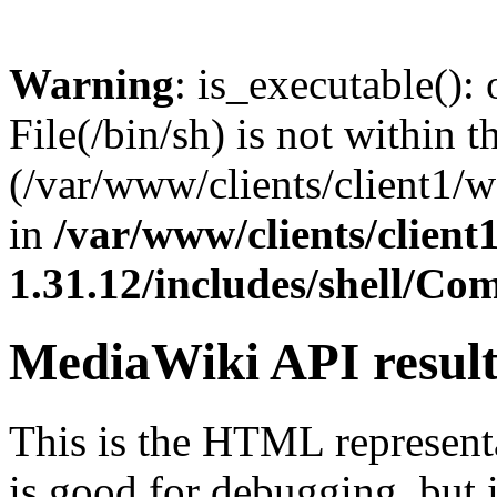
Warning
: is_executable(): 
File(/bin/sh) is not within t
(/var/www/clients/client1/
in
/var/www/clients/clien
1.31.12/includes/shell/C
MediaWiki API resul
This is the HTML represen
is good for debugging, but i