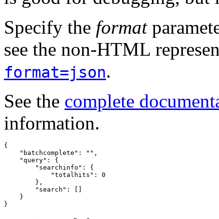
Specify the
format
paramete
see the non-HTML represent
.
format=json
See the
complete document
information.
{
"batchcomplete"
:
""
,
"query"
:
{
"searchinfo"
:
{
"totalhits"
:
0
},
"search"
:
[]
}
}