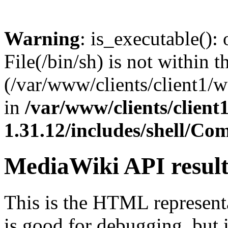
Warning
: is_executable(): 
File(/bin/sh) is not within t
(/var/www/clients/client1/
in
/var/www/clients/clien
1.31.12/includes/shell/C
MediaWiki API resul
This is the HTML represen
is good for debugging, but i