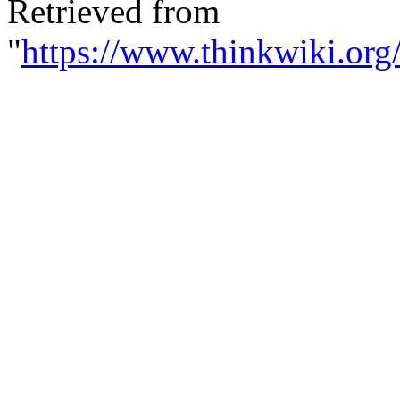
Retrieved from
"
https://www.thinkwiki.org