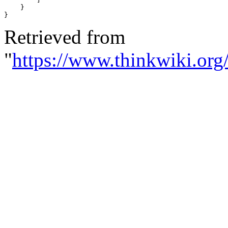
}
}
Retrieved from
"
https://www.thinkwiki.org