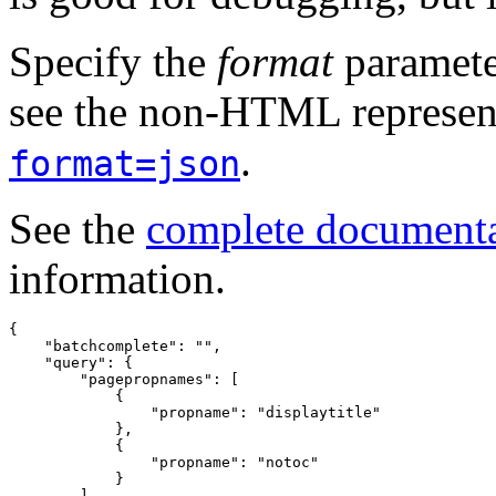
Specify the
format
paramete
see the non-HTML represent
.
format=json
See the
complete document
information.
{
"batchcomplete"
:
""
,
"query"
:
{
"pagepropnames"
:
[
{
"propname"
:
"displaytitle"
},
{
"propname"
:
"notoc"
}
]