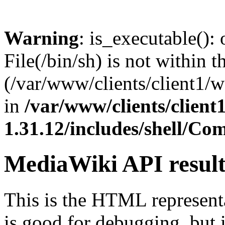
Warning
: is_executable(): 
File(/bin/sh) is not within t
(/var/www/clients/client1/
in
/var/www/clients/clien
1.31.12/includes/shell/C
MediaWiki API resul
This is the HTML represen
is good for debugging, but i