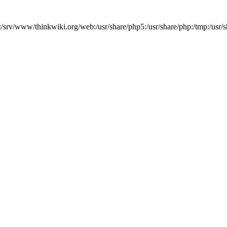
b:/srv/www/thinkwiki.org/web:/usr/share/php5:/usr/share/php:/tmp:/u