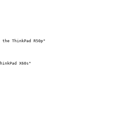
 the ThinkPad R50p"
hinkPad X60s"