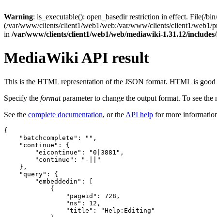
Warning
: is_executable(): open_basedir restriction in effect. File(/bin
(/var/www/clients/client1/web1/web:/var/www/clients/client1/web1/
in
/var/www/clients/client1/web1/web/mediawiki-1.31.12/include
MediaWiki API result
This is the HTML representation of the JSON format. HTML is good fo
Specify the
format
parameter to change the output format. To see th
See the
complete documentation
, or the
API help
for more informatio
{
"batchcomplete"
:
""
,
"continue"
:
{
"eicontinue"
:
"0|3881"
,
"continue"
:
"-||"
},
"query"
:
{
"embeddedin"
:
[
{
"pageid"
:
728
,
"ns"
:
12
,
"title"
:
"Help:Editing"