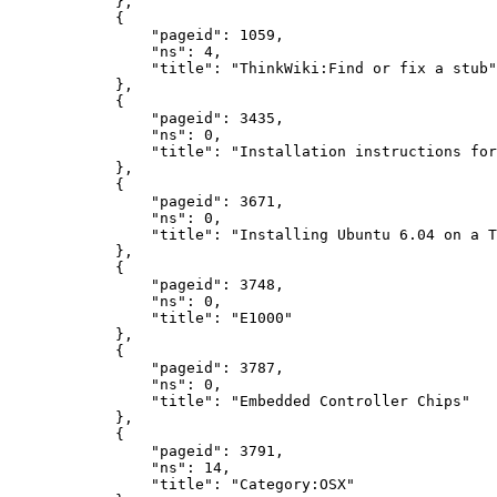
},
{
"pageid"
:
1059
,
"ns"
:
4
,
"title"
:
"ThinkWiki:Find or fix a stub"
},
{
"pageid"
:
3435
,
"ns"
:
0
,
"title"
:
"Installation instructions for
},
{
"pageid"
:
3671
,
"ns"
:
0
,
"title"
:
"Installing Ubuntu 6.04 on a T
},
{
"pageid"
:
3748
,
"ns"
:
0
,
"title"
:
"E1000"
},
{
"pageid"
:
3787
,
"ns"
:
0
,
"title"
:
"Embedded Controller Chips"
},
{
"pageid"
:
3791
,
"ns"
:
14
,
"title"
:
"Category:OSX"