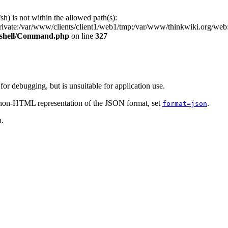
/sh) is not within the allowed path(s):
private:/var/www/clients/client1/web1/tmp:/var/www/thinkwiki.org/we
s/shell/Command.php
on line
327
r debugging, but is unsuitable for application use.
e non-HTML representation of the JSON format, set
.
format=json
n.