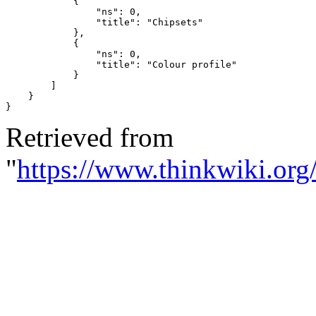
{
"ns"
:
0
,
"title"
:
"Chipsets"
},
{
"ns"
:
0
,
"title"
:
"Colour profile"
}
]
}
}
Retrieved from
"
https://www.thinkwiki.org