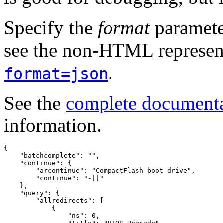
Specify the
format
paramete
see the non-HTML represent
.
format=json
See the
complete document
information.
{
"batchcomplete"
:
""
,
"continue"
:
{
"arcontinue"
:
"CompactFlash_boot_drive"
,
"continue"
:
"-||"
},
"query"
:
{
"allredirects"
:
[
{
"ns"
:
0
,
"title"
:
"BIOS Upgrade"