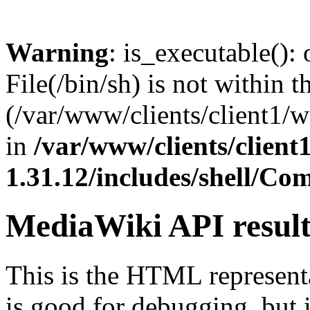
Warning
: is_executable(): 
File(/bin/sh) is not within t
(/var/www/clients/client1/
in
/var/www/clients/clien
1.31.12/includes/shell/C
MediaWiki API resul
This is the HTML represen
is good for debugging, but i