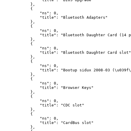
},
{
"ns"
:
0
,
"title"
:
"Bluetooth Adapters"
},
{
"ns"
:
0
,
"title"
:
"Bluetooth Daughter Card (14 p
},
{
"ns"
:
0
,
"title"
:
"Bluetooth Daughter Card slot"
},
{
"ns"
:
0
,
"title"
:
"Bootup sidux 2008-03 (\u039f\
},
{
"ns"
:
0
,
"title"
:
"Browser Keys"
},
{
"ns"
:
0
,
"title"
:
"CDC slot"
},
{
"ns"
:
0
,
"title"
:
"CardBus slot"
},