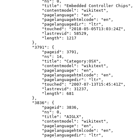
"ns"
:
0
,
"title"
:
"Embedded Controller Chips"
,
"contentmodel"
:
"wikitext"
,
"pagelanguage"
:
"en"
,
"pagelanguagehtmlcode"
:
"en"
,
"pagelanguagedir"
:
"ltr"
,
"touched"
:
"2018-05-05T13:03:24Z"
,
"lastrevid"
:
58529
,
"length"
:
1217
},
"3791"
:
{
"pageid"
:
3791
,
"ns"
:
14
,
"title"
:
"Category:OSX"
,
"contentmodel"
:
"wikitext"
,
"pagelanguage"
:
"en"
,
"pagelanguagehtmlcode"
:
"en"
,
"pagelanguagedir"
:
"ltr"
,
"touched"
:
"2007-07-13T15:45:41Z"
,
"lastrevid"
:
31237
,
"length"
:
681
},
"3836"
:
{
"pageid"
:
3836
,
"ns"
:
0
,
"title"
:
"AIGLX"
,
"contentmodel"
:
"wikitext"
,
"pagelanguage"
:
"en"
,
"pagelanguagehtmlcode"
:
"en"
,
"pagelanguagedir"
:
"ltr"
,