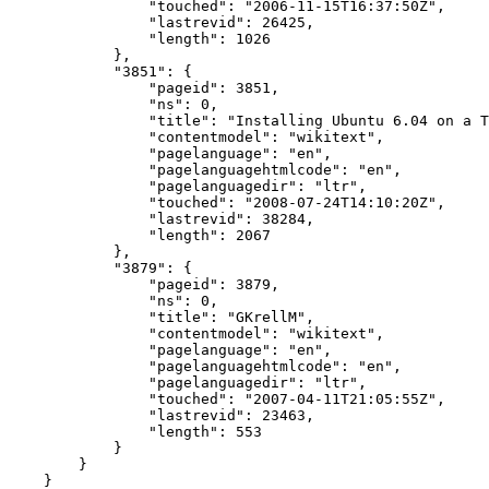
"touched"
:
"2006-11-15T16:37:50Z"
,
"lastrevid"
:
26425
,
"length"
:
1026
},
"3851"
:
{
"pageid"
:
3851
,
"ns"
:
0
,
"title"
:
"Installing Ubuntu 6.04 on a T
"contentmodel"
:
"wikitext"
,
"pagelanguage"
:
"en"
,
"pagelanguagehtmlcode"
:
"en"
,
"pagelanguagedir"
:
"ltr"
,
"touched"
:
"2008-07-24T14:10:20Z"
,
"lastrevid"
:
38284
,
"length"
:
2067
},
"3879"
:
{
"pageid"
:
3879
,
"ns"
:
0
,
"title"
:
"GKrellM"
,
"contentmodel"
:
"wikitext"
,
"pagelanguage"
:
"en"
,
"pagelanguagehtmlcode"
:
"en"
,
"pagelanguagedir"
:
"ltr"
,
"touched"
:
"2007-04-11T21:05:55Z"
,
"lastrevid"
:
23463
,
"length"
:
553
}
}
}