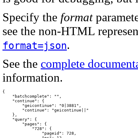
Specify the
format
paramete
see the non-HTML represent
.
format=json
See the
complete document
information.
{
"batchcomplete"
:
""
,
"continue"
:
{
"geicontinue"
:
"0|3881"
,
"continue"
:
"geicontinue||"
},
"query"
:
{
"pages"
:
{
"728"
:
{
"pageid"
:
728
,
"ns"
:
12
,