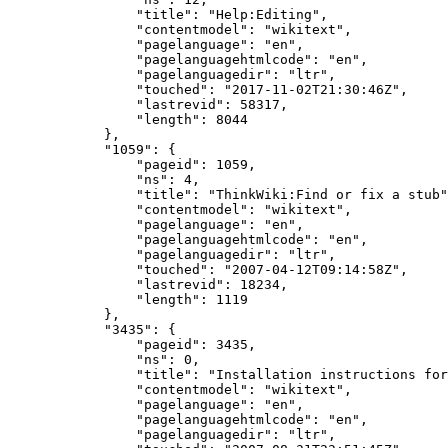
"title"
:
"Help:Editing"
,
"contentmodel"
:
"wikitext"
,
"pagelanguage"
:
"en"
,
"pagelanguagehtmlcode"
:
"en"
,
"pagelanguagedir"
:
"ltr"
,
"touched"
:
"2017-11-02T21:30:46Z"
,
"lastrevid"
:
58317
,
"length"
:
8044
},
"1059"
:
{
"pageid"
:
1059
,
"ns"
:
4
,
"title"
:
"ThinkWiki:Find or fix a stub"
"contentmodel"
:
"wikitext"
,
"pagelanguage"
:
"en"
,
"pagelanguagehtmlcode"
:
"en"
,
"pagelanguagedir"
:
"ltr"
,
"touched"
:
"2007-04-12T09:14:58Z"
,
"lastrevid"
:
18234
,
"length"
:
1119
},
"3435"
:
{
"pageid"
:
3435
,
"ns"
:
0
,
"title"
:
"Installation instructions for
"contentmodel"
:
"wikitext"
,
"pagelanguage"
:
"en"
,
"pagelanguagehtmlcode"
:
"en"
,
"pagelanguagedir"
:
"ltr"
,