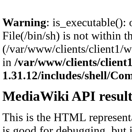
Warning
: is_executable(): 
File(/bin/sh) is not within t
(/var/www/clients/client1/
in
/var/www/clients/clien
1.31.12/includes/shell/C
MediaWiki API resul
This is the HTML represen
is good for debugging, but i