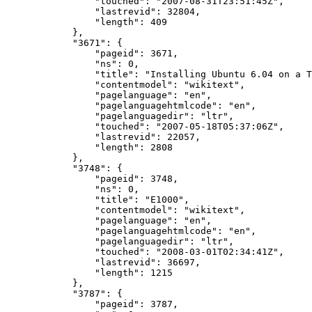
"touched"
:
"2007-08-31T23:51:45Z"
,
"lastrevid"
:
32804
,
"length"
:
409
},
"3671"
:
{
"pageid"
:
3671
,
"ns"
:
0
,
"title"
:
"Installing Ubuntu 6.04 on a T
"contentmodel"
:
"wikitext"
,
"pagelanguage"
:
"en"
,
"pagelanguagehtmlcode"
:
"en"
,
"pagelanguagedir"
:
"ltr"
,
"touched"
:
"2007-05-18T05:37:06Z"
,
"lastrevid"
:
22057
,
"length"
:
2808
},
"3748"
:
{
"pageid"
:
3748
,
"ns"
:
0
,
"title"
:
"E1000"
,
"contentmodel"
:
"wikitext"
,
"pagelanguage"
:
"en"
,
"pagelanguagehtmlcode"
:
"en"
,
"pagelanguagedir"
:
"ltr"
,
"touched"
:
"2008-03-01T02:34:41Z"
,
"lastrevid"
:
36697
,
"length"
:
1215
},
"3787"
:
{
"pageid"
:
3787
,