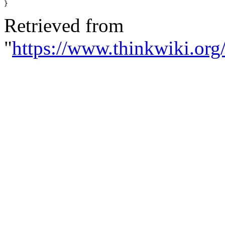
}
Retrieved from
"
https://www.thinkwiki.org