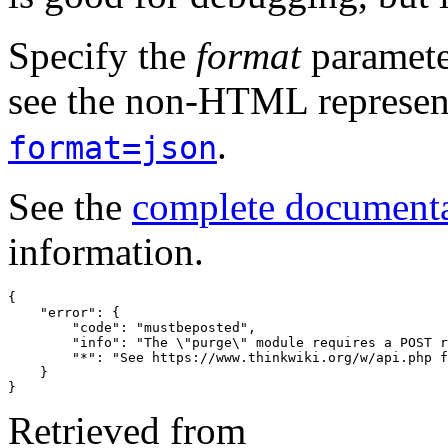
Specify the
format
paramete
see the non-HTML represent
.
format=json
See the
complete document
information.
{
"error"
:
{
"code"
:
"mustbeposted"
,
"info"
:
"The \"purge\" module requires a POST r
"*"
:
"See https://www.thinkwiki.org/w/api.php f
}
}
Retrieved from