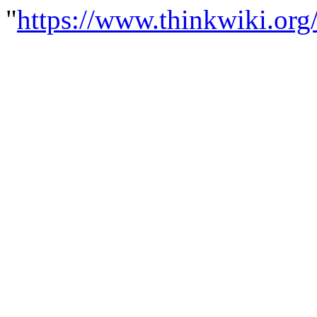
"
https://www.thinkwiki.org