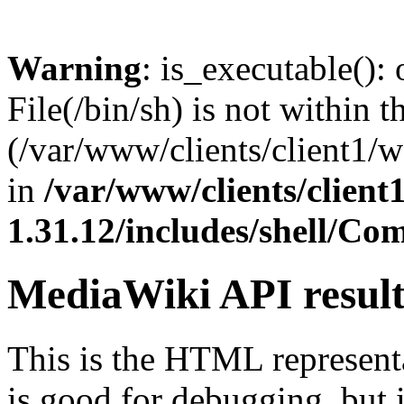
Warning
: is_executable(): 
File(/bin/sh) is not within t
(/var/www/clients/client1/
in
/var/www/clients/clien
1.31.12/includes/shell/C
MediaWiki API resul
This is the HTML represen
is good for debugging, but i