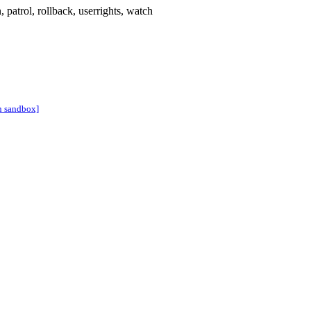
n
,
patrol
,
rollback
,
userrights
,
watch
n sandbox]