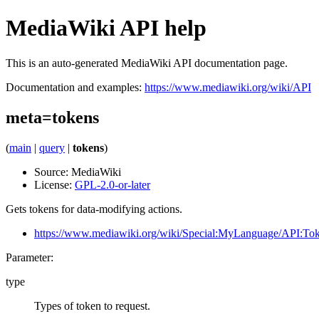
MediaWiki API help
This is an auto-generated MediaWiki API documentation page.
Documentation and examples:
https://www.mediawiki.org/wiki/API
meta=tokens
(
main
|
query
|
tokens
)
Source:
MediaWiki
License:
GPL-2.0-or-later
Gets tokens for data-modifying actions.
https://www.mediawiki.org/wiki/Special:MyLanguage/API:To
Parameter:
type
Types of token to request.