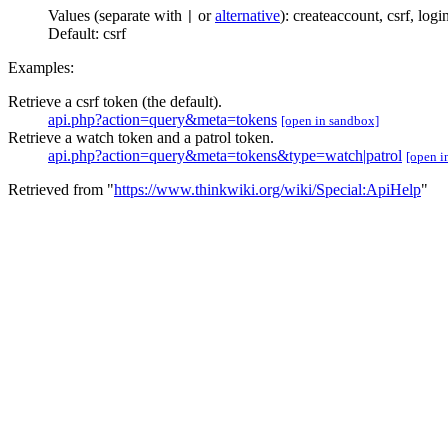
Values (separate with
or
alternative
):
createaccount
,
csrf
,
logi
|
Default:
csrf
Examples:
Retrieve a csrf token (the default).
api.php?action=query&meta=tokens
[open in sandbox]
Retrieve a watch token and a patrol token.
api.php?action=query&meta=tokens&type=watch|patrol
[open i
Retrieved from "
https://www.thinkwiki.org/wiki/Special:ApiHelp
"