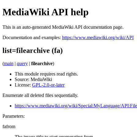
MediaWiki API help
This is an auto-generated MediaWiki API documentation page.
Documentation and examples:
https://www.mediawiki.org/wiki/API
list=filearchive (fa)
(
main
|
query
|
filearchive
)
This module requires read rights.
Source:
MediaWiki
License:
GPL-2.0-or-later
Enumerate all deleted files sequentially.
https://www.mediawiki.org/wiki/Special:MyLanguage/API:File
Parameters:
fafrom
The image title to start enumerating from.