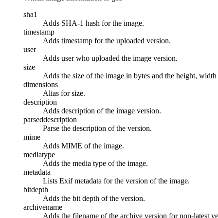
sha1
Adds SHA-1 hash for the image.
timestamp
Adds timestamp for the uploaded version.
user
Adds user who uploaded the image version.
size
Adds the size of the image in bytes and the height, width 
dimensions
Alias for size.
description
Adds description of the image version.
parseddescription
Parse the description of the version.
mime
Adds MIME of the image.
mediatype
Adds the media type of the image.
metadata
Lists Exif metadata for the version of the image.
bitdepth
Adds the bit depth of the version.
archivename
Adds the filename of the archive version for non-latest ve