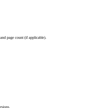
and page count (if applicable).
rsions.