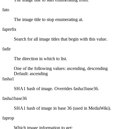
fato
The image title to stop enumerating at.
faprefix
Search for all image titles that begin with this value.
fadir
The direction in which to list.
One of the following values:
ascending
,
descending
Default:
ascending
fasha1
SHA1 hash of image. Overrides fasha1base36.
fasha1base36
SHA1 hash of image in base 36 (used in MediaWiki).
faprop
Which image information to get: