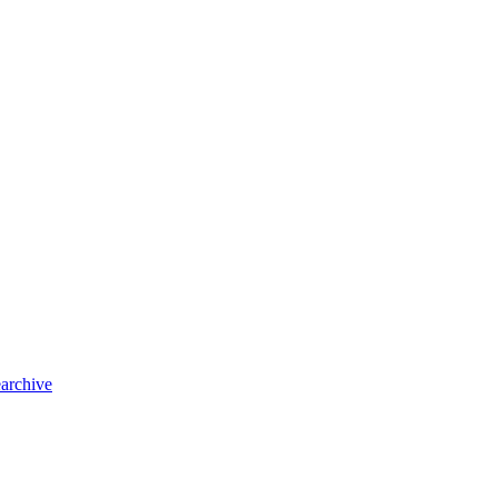
archive