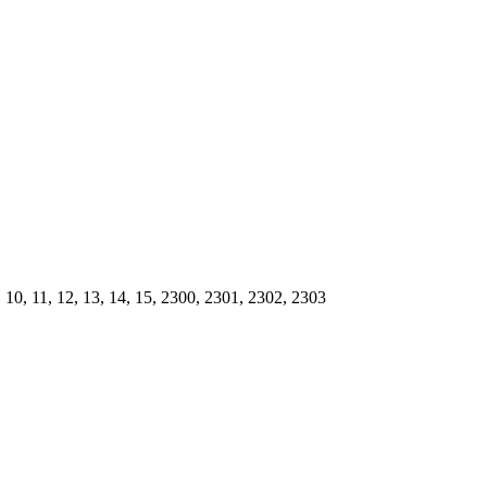
, 9, 10, 11, 12, 13, 14, 15, 2300, 2301, 2302, 2303