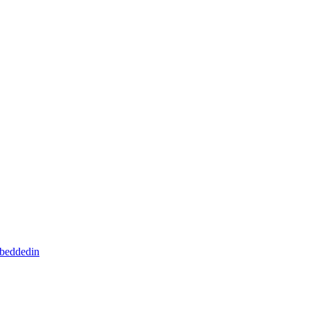
beddedin