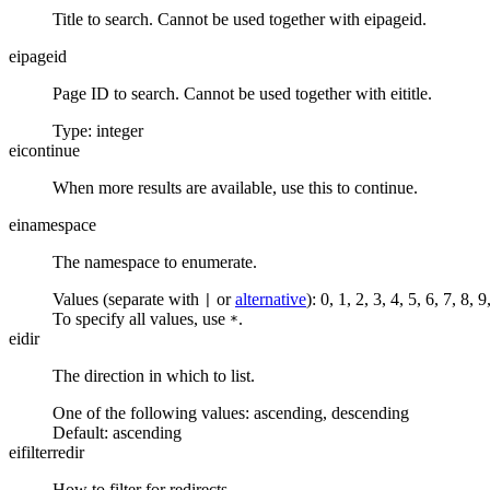
Title to search. Cannot be used together with eipageid.
eipageid
Page ID to search. Cannot be used together with eititle.
Type: integer
eicontinue
When more results are available, use this to continue.
einamespace
The namespace to enumerate.
Values (separate with
or
alternative
): 0, 1, 2, 3, 4, 5, 6, 7, 8
|
To specify all values, use
.
*
eidir
The direction in which to list.
One of the following values:
ascending
,
descending
Default:
ascending
eifilterredir
How to filter for redirects.