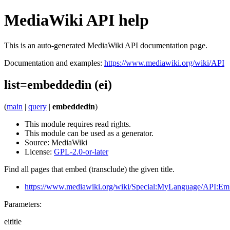
MediaWiki API help
This is an auto-generated MediaWiki API documentation page.
Documentation and examples:
https://www.mediawiki.org/wiki/API
list=embeddedin (ei)
(
main
|
query
|
embeddedin
)
This module requires read rights.
This module can be used as a generator.
Source:
MediaWiki
License:
GPL-2.0-or-later
Find all pages that embed (transclude) the given title.
https://www.mediawiki.org/wiki/Special:MyLanguage/API:Em
Parameters:
eititle