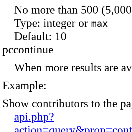
No more than 500 (5,000 
Type: integer or
max
Default:
10
pccontinue
When more results are ava
Example:
Show contributors to the p
api.php?
action=query&prop=cont