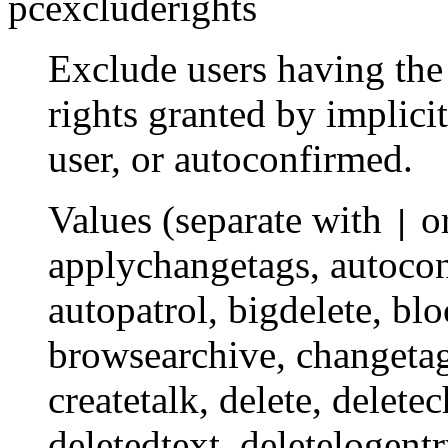
pcexcluderights
Exclude users having the 
rights granted by implici
user, or autoconfirmed.
Values (separate with
o
|
applychangetags
,
autoco
autopatrol
,
bigdelete
,
blo
browsearchive
,
changeta
createtalk
,
delete
,
delete
deletedtext
,
deletelogent