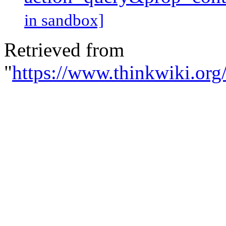
in sandbox]
Retrieved from
"
https://www.thinkwiki.org