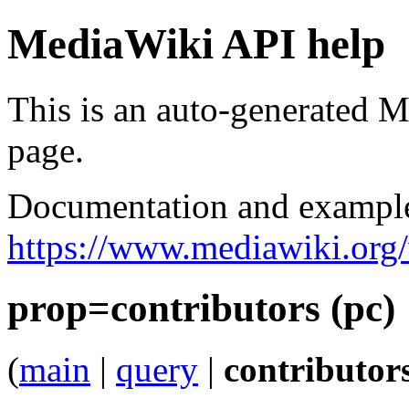
MediaWiki API help
This is an auto-generated
page.
Documentation and exampl
https://www.mediawiki.org
prop=contributors (pc)
(
main
|
query
|
contributor