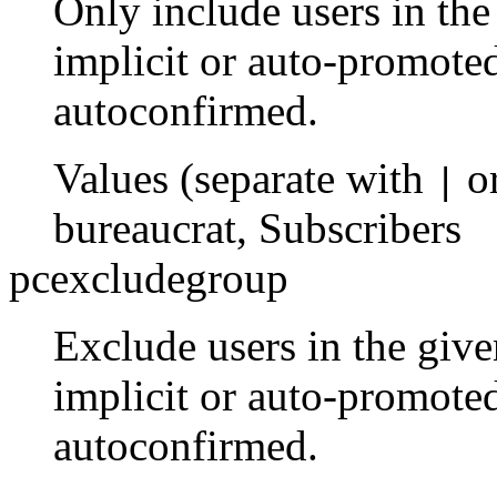
Only include users in th
implicit or auto-promoted
autoconfirmed.
Values (separate with
o
|
bureaucrat
,
Subscribers
pcexcludegroup
Exclude users in the giv
implicit or auto-promoted
autoconfirmed.