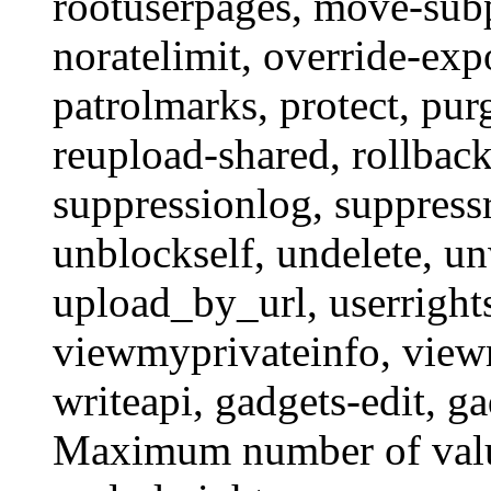
rootuserpages
,
move-sub
noratelimit
,
override-exp
patrolmarks
,
protect
,
pur
reupload-shared
,
rollbac
suppressionlog
,
suppressr
unblockself
,
undelete
,
un
upload_by_url
,
userright
viewmyprivateinfo
,
view
writeapi
,
gadgets-edit
,
ga
Maximum number of value