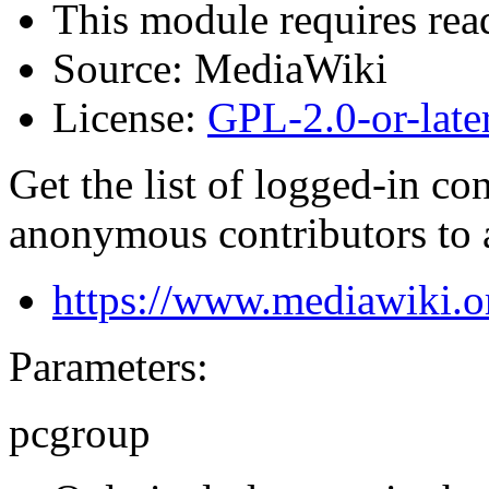
This module requires read
Source:
MediaWiki
License:
GPL-2.0-or-late
Get the list of logged-in co
anonymous contributors to 
https://www.mediawiki.o
Parameters:
pcgroup