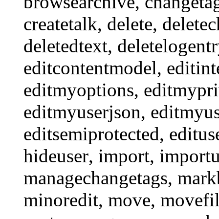
browsearchive
,
changeta
createtalk
,
delete
,
delete
deletedtext
,
deletelogent
editcontentmodel
,
editint
editmyoptions
,
editmypri
editmyuserjson
,
editmyus
editsemiprotected
,
editus
hideuser
,
import
,
import
managechangetags
,
mark
minoredit
,
move
,
movefi