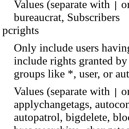
Values (separate with
o
|
bureaucrat
,
Subscribers
pcrights
Only include users having
include rights granted by
groups like *, user, or a
Values (separate with
o
|
applychangetags
,
autoco
autopatrol
,
bigdelete
,
blo