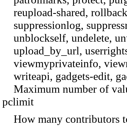
reupload-shared
,
rollbac
suppressionlog
,
suppressr
unblockself
,
undelete
,
un
upload_by_url
,
userright
viewmyprivateinfo
,
view
writeapi
,
gadgets-edit
,
ga
Maximum number of value
pclimit
How many contributors to