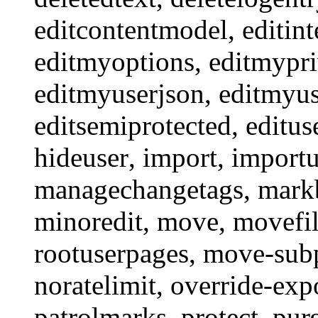
editcontentmodel
,
editint
editmyoptions
,
editmypri
editmyuserjson
,
editmyus
editsemiprotected
,
editus
hideuser
,
import
,
import
managechangetags
,
mark
minoredit
,
move
,
movefi
rootuserpages
,
move-sub
noratelimit
,
override-exp
patrolmarks
,
protect
,
pur