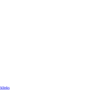
klinks