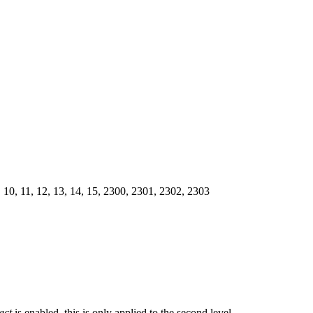
, 9, 10, 11, 12, 13, 14, 15, 2300, 2301, 2302, 2303
ect
is enabled, this is only applied to the second level.