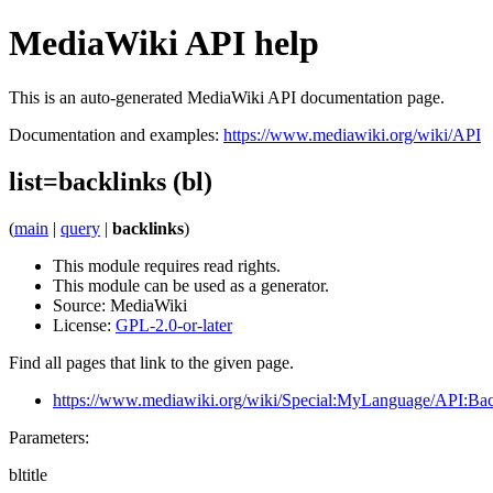
MediaWiki API help
This is an auto-generated MediaWiki API documentation page.
Documentation and examples:
https://www.mediawiki.org/wiki/API
list=backlinks (bl)
(
main
|
query
|
backlinks
)
This module requires read rights.
This module can be used as a generator.
Source:
MediaWiki
License:
GPL-2.0-or-later
Find all pages that link to the given page.
https://www.mediawiki.org/wiki/Special:MyLanguage/API:Bac
Parameters:
bltitle