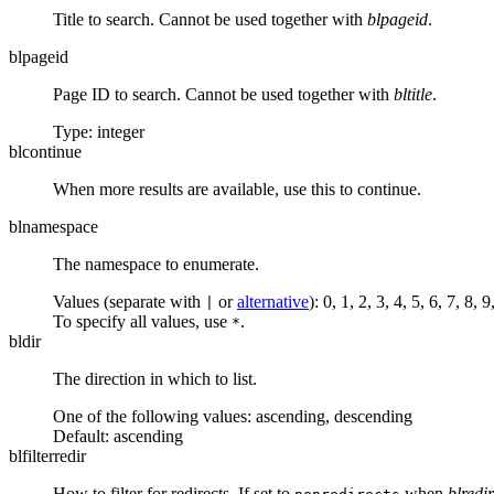
Title to search. Cannot be used together with
blpageid
.
blpageid
Page ID to search. Cannot be used together with
bltitle
.
Type: integer
blcontinue
When more results are available, use this to continue.
blnamespace
The namespace to enumerate.
Values (separate with
or
alternative
): 0, 1, 2, 3, 4, 5, 6, 7, 8
|
To specify all values, use
.
*
bldir
The direction in which to list.
One of the following values:
ascending
,
descending
Default:
ascending
blfilterredir
How to filter for redirects. If set to
when
blredir