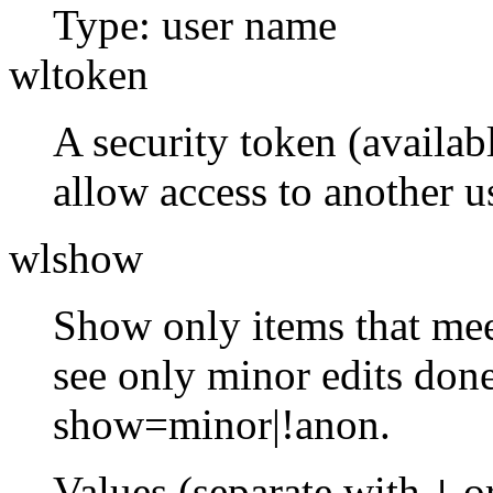
Type: user name
wltoken
A security token (availabl
allow access to another us
wlshow
Show only items that meet
see only minor edits done
show=minor|!anon.
Values (separate with
o