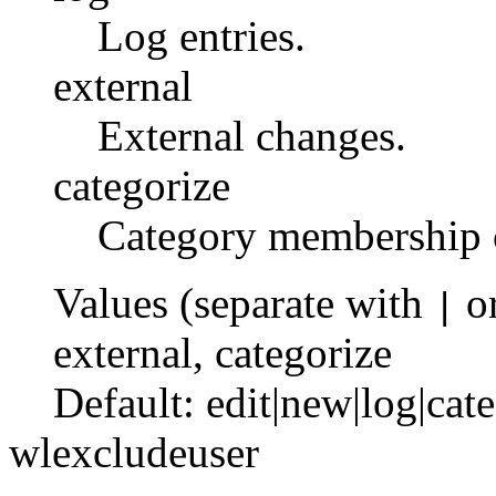
Log entries.
external
External changes.
categorize
Category membership 
Values (separate with
o
|
external
,
categorize
Default:
edit|new|log|cat
wlexcludeuser