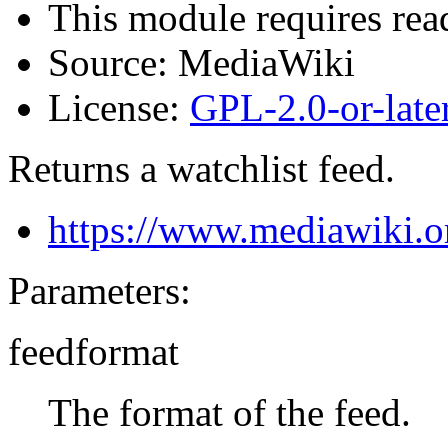
This module requires read
Source:
MediaWiki
License:
GPL-2.0-or-late
Returns a watchlist feed.
https://www.mediawiki.o
Parameters:
feedformat
The format of the feed.