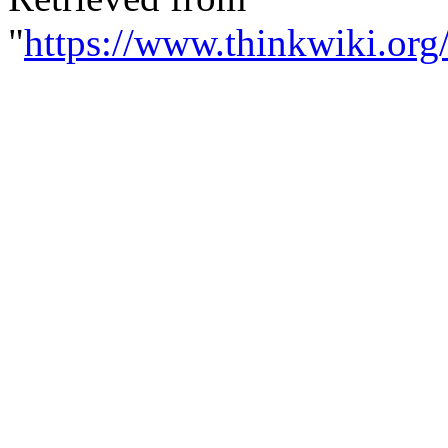
"
https://www.thinkwiki.org