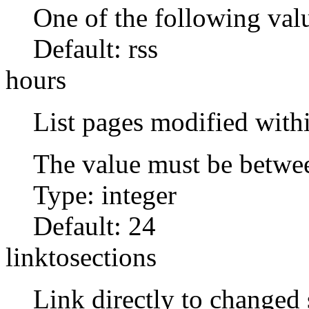
One of the following val
Default:
rss
hours
List pages modified with
The value must be betwe
Type: integer
Default:
24
linktosections
Link directly to changed s