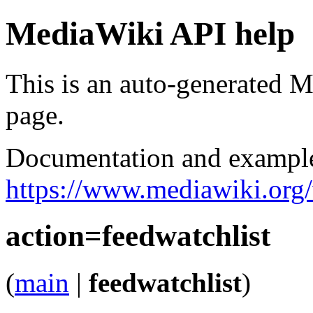
MediaWiki API help
This is an auto-generated
page.
Documentation and exampl
https://www.mediawiki.org
action=feedwatchlist
(
main
|
feedwatchlist
)