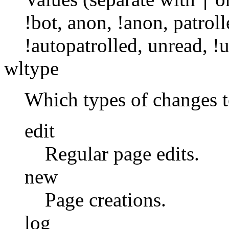
|
!bot
,
anon
,
!anon
,
patroll
!autopatrolled
,
unread
,
!
wltype
Which types of changes 
edit
Regular page edits.
new
Page creations.
log