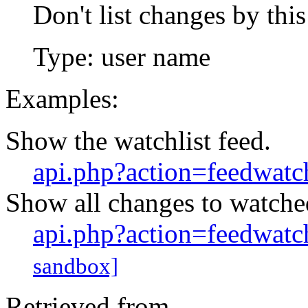
Don't list changes by this
Type: user name
Examples:
Show the watchlist feed.
api.php?action=feedwatch
Show all changes to watched
api.php?action=feedwatc
sandbox]
Retrieved from