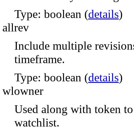
Type: boolean (
details
)
allrev
Include multiple revision
timeframe.
Type: boolean (
details
)
wlowner
Used along with token to 
watchlist.